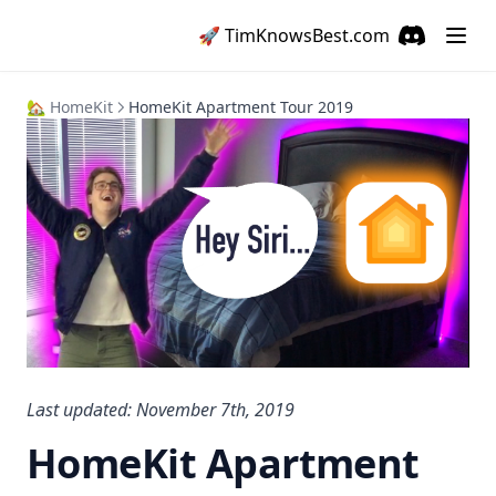
🚀
TimKnowsBest
.com
Discord
(opens in a
🏡 HomeKit
HomeKit Apartment Tour 2019
Last updated: November 7th, 2019
HomeKit Apartment