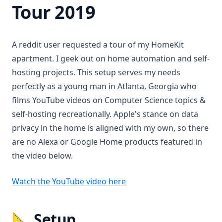
Tour 2019
A reddit user requested a tour of my HomeKit
apartment. I geek out on home automation and self-
hosting projects. This setup serves my needs
perfectly as a young man in Atlanta, Georgia who
films YouTube videos on Computer Science topics &
self-hosting recreationally. Apple's stance on data
privacy in the home is aligned with my own, so there
are no Alexa or Google Home products featured in
the video below.
(opens in a new tab)
Watch the YouTube video here
📐 Setup