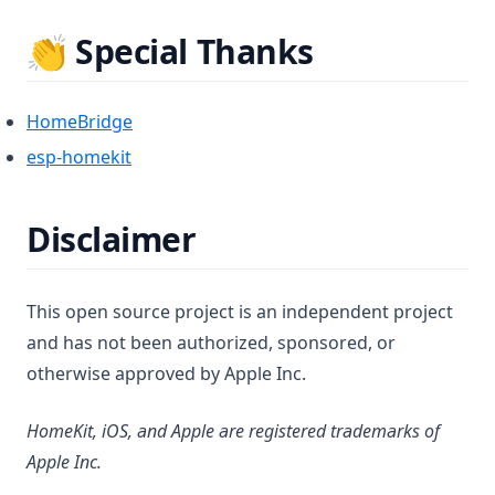
👏 Special Thanks
(opens in a new tab)
HomeBridge
(opens in a new tab)
esp-homekit
Disclaimer
This open source project is an independent project
and has not been authorized, sponsored, or
otherwise approved by Apple Inc.
HomeKit, iOS, and Apple are registered trademarks of
Apple Inc.