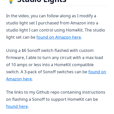
In the video, you can follow along as I modify a
studio light set I purchased from Amazon into a
studio light I can control using HomeKit. The studio
(opens in a new t
light set can be
found on Amazon here
.
Using a $6 Sonoff switch flashed with custom
firmware, I able to turn any circuit with a max load
of 10 amps or less into a HomeKit compatible
switch. A 3-pack of Sonoff switches can be
found on
(opens in a new tab)
Amazon here
.
The links to my Github repo containing instructions
on flashing a Sonoff to support HomeKit can be
(opens in a new tab)
found here
.