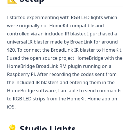
I started experimenting with RGB LED lights which
were originally not HomeKit compatible and
controlled via an included IR blaster. I purchased a
universal IR blaster made by BroadLink for around
$20. To connect the BroadLink IR blaster to HomeKit,
I used the open source project HomeBridge with the
HomeBridge BroadLink RM plugin running on a
Raspberry Pi. After recording the codes sent from
the included IR blasters and entering them in the
HomeBridge software, I am able to send commands
to RGB LED strips from the HomeKit Home app on
iOS.
💡 Studio Lights