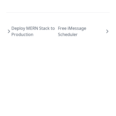
Deploy MERN Stack to
Free iMessage
Production
Scheduler
©️ Copyright 2023 Timothy Miller